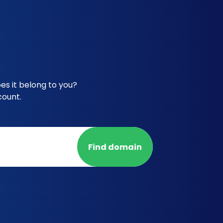
s it belong to you?
count.
Find domain