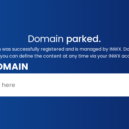
Domain
parked.
was successfully registered and is managed by INWX. Doe
you can define the content at any time via your INWX ac
OMAIN