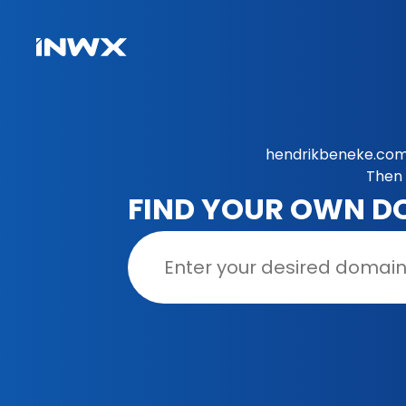
hendrikbeneke.com 
Then 
FIND YOUR OWN D